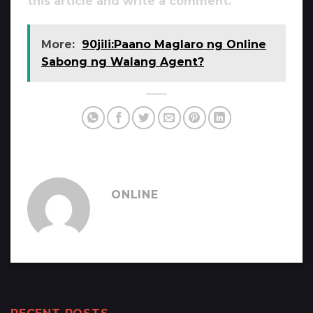
this article and write a comment.
More:
90jili:Paano Maglaro ng Online
Sabong ng Walang Agent?
ONLINE