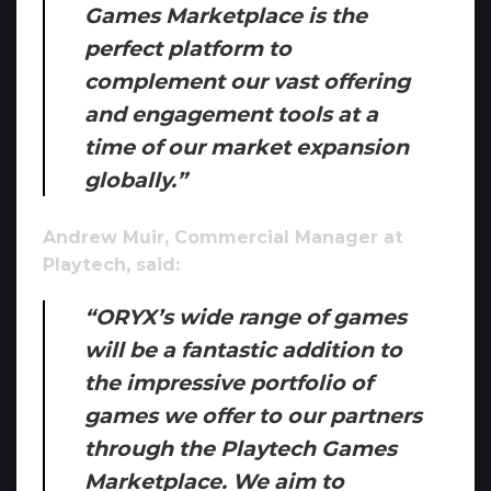
Games Marketplace is the
perfect platform to
complement our vast offering
and engagement tools at a
time of our market expansion
globally.”
Andrew Muir, Commercial Manager at
Playtech, said:
“ORYX’s wide range of games
will be a fantastic addition to
the impressive portfolio of
games we offer to our partners
through the
Playtech Games
Marketplace. We aim to