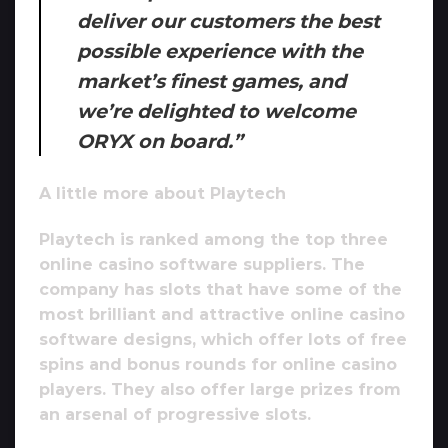
deliver our customers the best
possible experience with the
market’s finest games, and
we’re delighted to welcome
ORYX on board.”
A little more about Playtech
Playtech is ranked among the top three
online casino software suppliers. The
company has slots that have some of the
most brilliant and attractive online casino
software designs, which offer lots of free
spins and bonus rounds for online casino
players. They also offer large prizes from
an arsenal of
progressive slots.