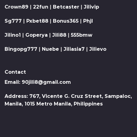
Crown89
|
22fun
|
Betcaster
|
Jilivip
Sg777
|
Pxbet88
|
Bonus365
|
Phjl
Jilino1
|
Goperya
|
Jili88
|
555bmw
Bingopg777
|
Nuebe
|
Jiliasia7
|
Jilievo
Contact
Email:
90jili8@gmail.com
Address: 767, Vicente G. Cruz Street, Sampaloc,
Manila, 1015 Metro Manila, Philippines