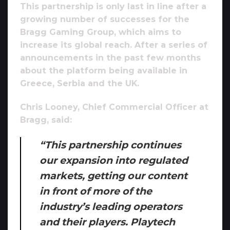
This partnership is only last in line after a
growing number of successes for the
Bragg Gaming Group, which aims to
increase its global reach. After a series of
announcements in the past few months
about the platform being available in
Greece, Serbia and the UK.
Chris Looney, Chief Commercial Officer at
Bragg, said:
“This partnership continues
our
expansion into regulated
markets, getting our content
in front of more of the
industry’s leading operators
and their players. Playtech