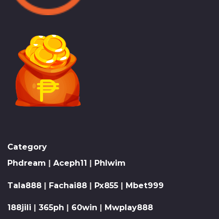
Category
Phdream
|
Aceph11
|
Phlwim
Tala888
|
Fachai88
|
Px855
|
Mbet999
188jili
|
365ph
|
60win
|
Mwplay888