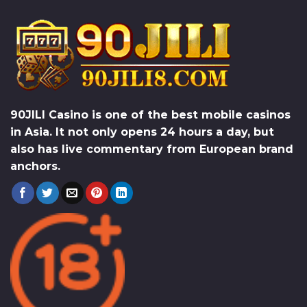
90JILI Casino
is one of the best mobile casinos
in Asia. It not only opens 24 hours a day, but
also has live commentary from European brand
anchors.