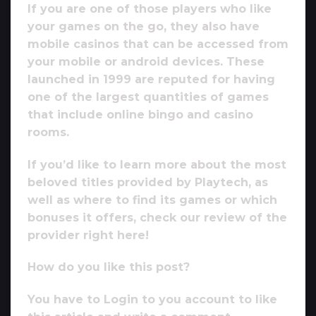
If you are one of those players who like
your games on the go, they also have
mobile casinos that can be accessed from
your mobile or android devices. These
launched in
1999 are reputed for having
one of the largest quantities of games
that include online bingo and casino
rooms.
If you’d like to learn more about the
most
beloved titles provided by Playtech, as
well as where to find its games or which
bonuses it offers, check our review of the
provider right here!
How do you like this post?
You have to Login to you account to like