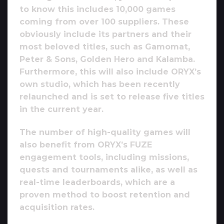
to know this includes 10,000 games
coming from over 100 suppliers. These
obviously include its partners and their
most beloved titles, such as Gamomat,
Peter & Sons, Golden Hero and Kalamba.
Furthermore, this will also include ORYX’s
own studio, which has been recently
relaunched and is set to release five titles
in the current year.
The number of high-quality games will
also benefit from
ORYX’s FUZE
engagement tools, including missions,
quests and tournaments alike, as well as
real-time leaderboards, which are a
proven method to boost retention and
acquisition rates.