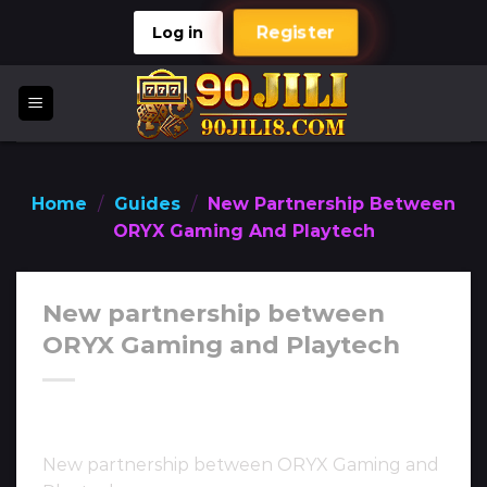
Skip
Log in
Register
to
content
Home
/
Guides
/
New Partnership Between
ORYX Gaming And Playtech
New partnership between
ORYX Gaming and Playtech
New partnership between ORYX Gaming and