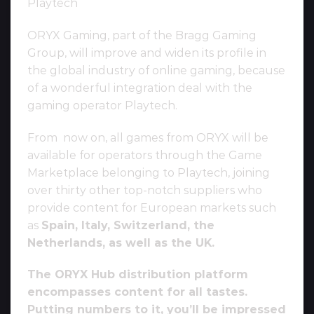
Playtech
ORYX Gaming, part of the Bragg Gaming
Group, will improve and widen its profile in
the global industry of online gaming, because
of a wonderful integration deal with the
gaming operator Playtech.
From now on, all games from ORYX will be
available for operators through the Game
Marketplace belonging to Playtech, joining
over thirty other top-notch suppliers who
provide content for European markets such
as
Spain, Italy, Switzerland, the
Netherlands, as well as the UK.
The
ORYX Hub distribution platform
encompasses content for all tastes.
Putting numbers to it, you’ll be impressed