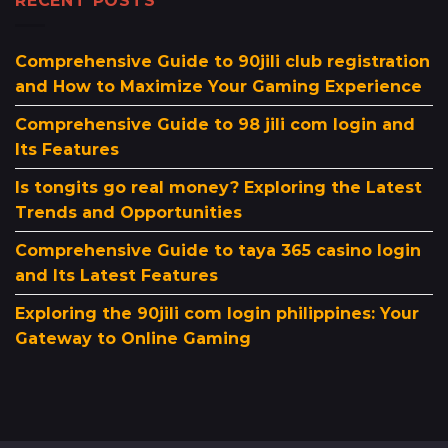
RECENT POSTS
Comprehensive Guide to 90jili club registration
and How to Maximize Your Gaming Experience
Comprehensive Guide to 98 jili com login and
Its Features
Is tongits go real money? Exploring the Latest
Trends and Opportunities
Comprehensive Guide to taya 365 casino login
and Its Latest Features
Exploring the 90jili com login philippines: Your
Gateway to Online Gaming