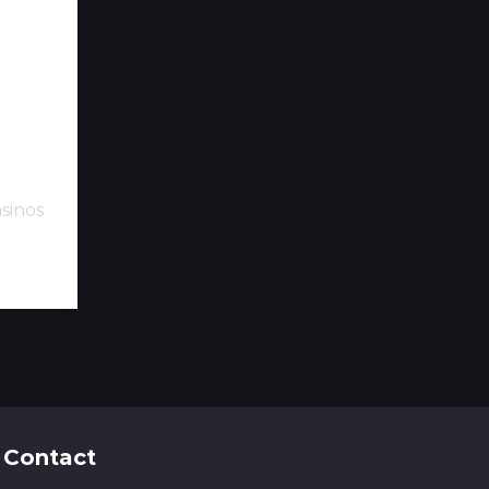
sinos
Contact