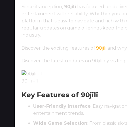
Since its inception,
90jili
has focused on delive
entertainment with reliability. Whether you ar
platform that is easy to navigate and rich with
regular updates on game offerings keep the p
industry.
Discover the exciting features of
90jili
and why i
Discover the latest updates on 90jili by visiting
90jili – 1
Key Features of
90jili
User-Friendly Interface
: Easy navigation
entertainment trends.
Wide Game Selection
: From classic slo