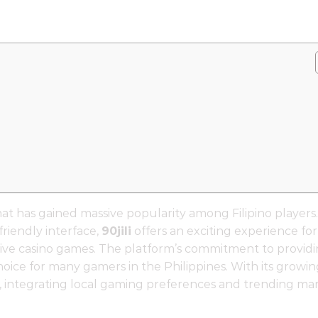
at has gained massive popularity among Filipino players.
friendly interface,
90jili
offers an exciting experience for
d live casino games. The platform’s commitment to providi
hoice for many gamers in the Philippines. With its growi
, integrating local gaming preferences and trending ma