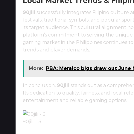
Local Market Trends & Filipi
90jili
successfully integrates Filipino culture a
festivals, traditional symbols, and popular spo
its target audience. This cultural alignment n
platform’s commitment to serving the unique 
gaming market in the Philippines continues t
trends and player demands.
More:
PBA: Meralco bigs draw out June 
In conclusion,
90jili
stands out as a comprehens
Its dedication to quality, fairness, and local re
entertainment and reliable gaming options.
90jili – 3