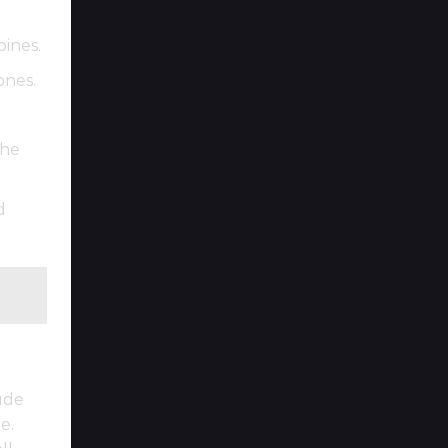
pines.
ones.
the
d
lude
e.