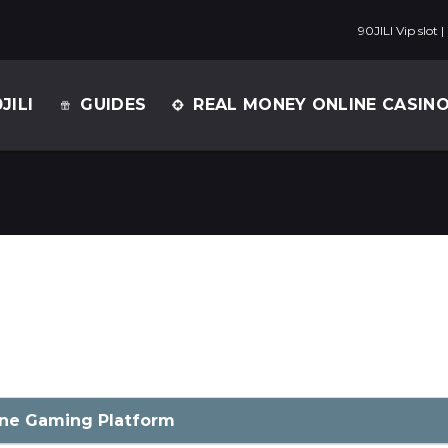
90JILI Vip slot | LOGIN |
JILI
GUIDES
REAL MONEY ONLINE CASIN
ine Gaming Platform