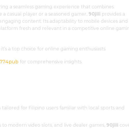
ring a seamless gaming experience that combines
e a casual player or a seasoned gamer,
90jili
provides a
 engaging content. Its adaptability to mobile devices and
latform fresh and relevant in a competitive online gami
t’s a top choice for online gaming enthusiasts.
774pub
for comprehensive insights.
 tailored for Filipino users familiar with local sports and
ts to modern video slots, and live dealer games,
90jili
cove