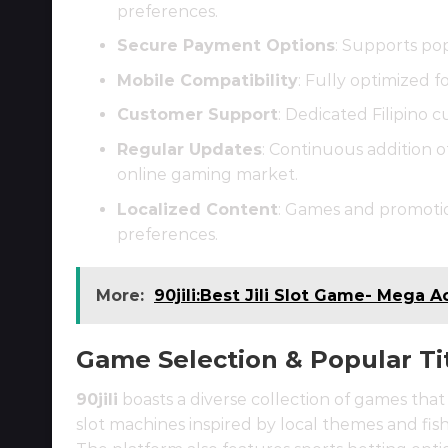
preferences.
Secure Payment Options
: Supports po
Mobile Compatibility
: Fully optimized 
Customer Support
: Dedicated Filipino 
Regular Updates
: Continuous addition 
online gaming market.
Localized Content
: Games and promotion
preferences.
More:
90jili:Best Jili Slot Game- Mega A
Game Selection & Popular Ti
90jili
boasts a diverse collection of games that 
slot machines inspired by local themes and fis