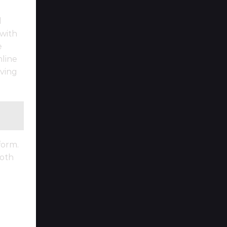
l
with
e
nline
lving
form.
both