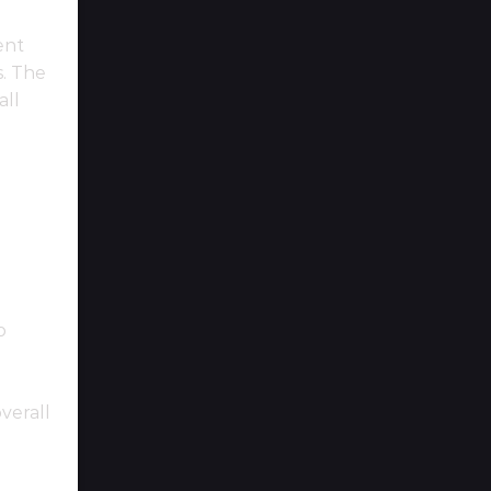
ent
s. The
all
o
verall