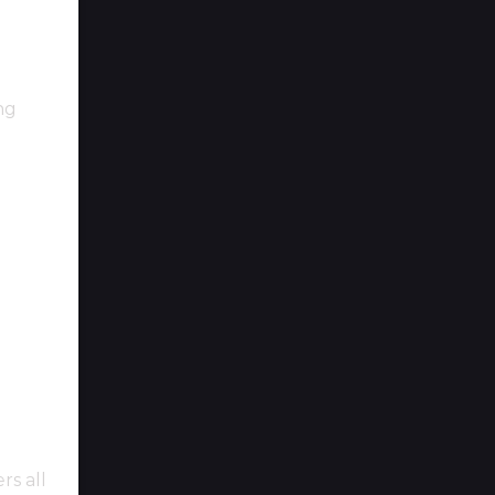
ng
rs all