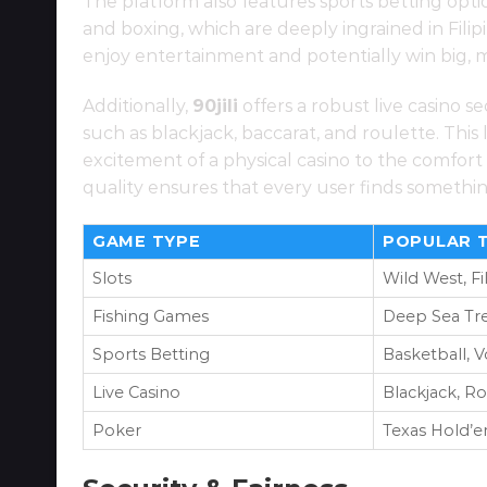
The platform also features sports betting option
and boxing, which are deeply ingrained in Filip
enjoy entertainment and potentially win big,
Additionally,
90jili
offers a robust live casino 
such as blackjack, baccarat, and roulette. Thi
excitement of a physical casino to the comfor
quality ensures that every user finds something
GAME TYPE
POPULAR T
Slots
Wild West, Fi
Fishing Games
Deep Sea Tre
Sports Betting
Basketball, V
Live Casino
Blackjack, Ro
Poker
Texas Hold’e