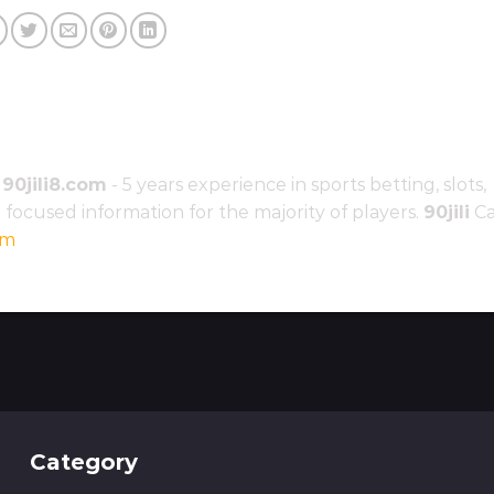
r
90jili8.com
- 5 years experience in sports betting, slots,
 focused information for the majority of players.
90jili
Ca
om
Category