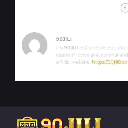
90JILI
I'm
90jili
CEO website operato
casino. Provide professional and
official website:
https://90jili8.c