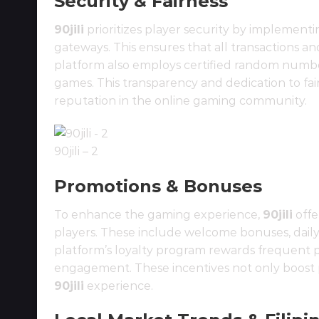
Security & Fairness
90jili
prioritizes player security by implemen
gateways. This ensures that all transactions 
platform also employs certified random numbe
games. This transparency and dedication to fa
reputation in the online gaming community.
90jili – 2
Promotions & Bonuses
To enhance the gaming experience,
90jili
offe
players. These include welcome bonuses, daily
platform’s loyalty program rewards frequent p
engagement. These incentives not only boost p
90jili
experience.