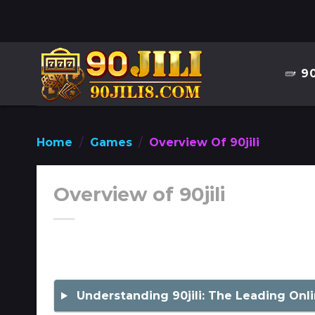
Skip
to
content
90
Home
/
Games
/
Overview Of 90jili
Overview of 90jili
Understanding
90jili
: The Leading Onl