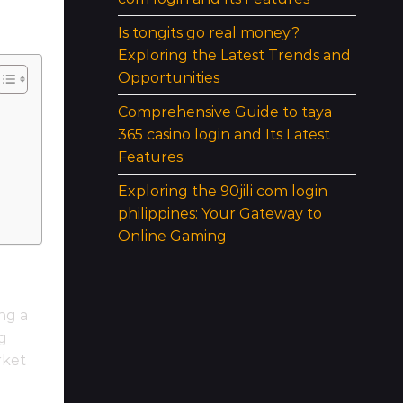
Is tongits go real money?
Exploring the Latest Trends and
Opportunities
Comprehensive Guide to taya
365 casino login and Its Latest
Features
Exploring the 90jili com login
philippines: Your Gateway to
Online Gaming
ng a
ng
rket