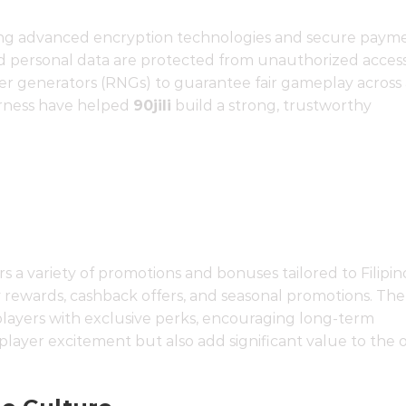
ting advanced encryption technologies and secure paym
and personal data are protected from unauthorized acces
r generators (RNGs) to guarantee fair gameplay across 
irness have helped
90jili
build a strong, trustworthy
rs a variety of promotions and bonuses tailored to Filipin
 rewards, cashback offers, and seasonal promotions. The
layers with exclusive perks, encouraging long-term
layer excitement but also add significant value to the o