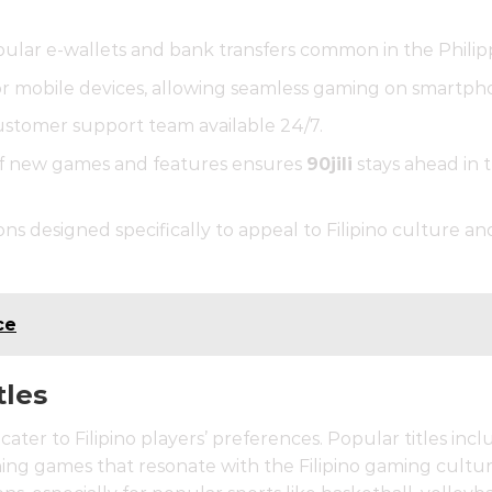
pular e-wallets and bank transfers common in the Philip
for mobile devices, allowing seamless gaming on smartph
customer support team available 24/7.
of new games and features ensures
90jili
stays ahead in 
s designed specifically to appeal to Filipino culture an
ce
tles
cater to Filipino players’ preferences. Popular titles inc
hing games that resonate with the Filipino gaming cultur