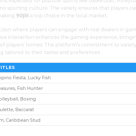
s, especially for popular sports like basketball, volleyba
ino sporting culture. The variety ensures that players ca
 making
90jili
a top choice in the local market.
section where players can engage with real dealers in ga
s live interaction enhances the gaming experience, bringi
t of players’ homes. The platform’s commitment to variet
 tailored to their tastes and preferences.
ITLES
lipino Fiesta, Lucky Fish
asures, Fish Hunter
olleyball, Boxing
ulette, Baccarat
m, Caribbean Stud