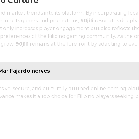
no Culture
nd market trends into its platform. By incorporating loca
rts into its games and promotions,
90jili
resonates deeply 
ot only increases player engagement but also reflects th
preferences of the Filipino gaming community. As the o
o grow,
90jili
remains at the forefront by adapting to evo
Mar Fajardo nerves
ive, secure, and culturally attuned online gaming plat
levance makes it a top choice for Filipino players seeking 