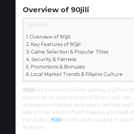
Overview of
90jili
Contents:
Overview of 90jili
Key Features of 90jili
Game Selection & Popular Titles
Security & Fairness
Promotions & Bonuses
Local Market Trends & Filipino Culture
90jili
is a prominent online gaming platform th
Known for its extensive game library and user-
enthusiasts of online slots, sports betting, an
safe and fair environment makes it a trusted c
reputation,
90jili
continues to expand its reach
features.