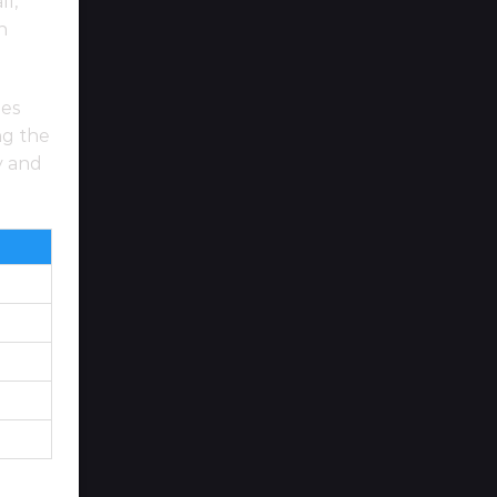
ll,
n
mes
ng the
y and