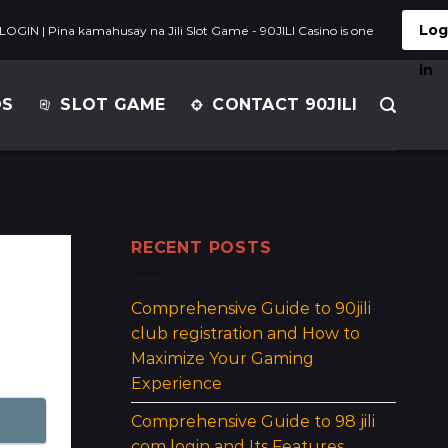
Lo
 Pina kamahusay na Jili Slot Game
-
90JILI Casino is one of the best mobile ca
in
OS
SLOT GAME
CONTACT 90JILI
RECENT POSTS
Comprehensive Guide to 90jili
club registration and How to
Maximize Your Gaming
Experience
Comprehensive Guide to 98 jili
com login and Its Features