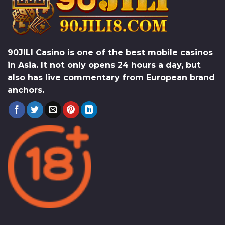
90JILI Casino
is one of the best mobile casinos
in Asia. It not only opens 24 hours a day, but
also has live commentary from European brand
anchors.