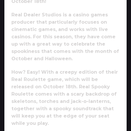
October 18th!
Real Dealer Studios is a casino games
producer that particularly focuses on
cinematic games, and works with live
casinos. For this season, they have come
up with a great way to celebrate the
spookiness that comes with the month of
October and Halloween.
How? Easy! With a creepy edition of their
Real Roulette game, which will be
released on October 18th. Real Spooky
Roulette comes with a scary backdrop of
skeletons, torches and jack-o-lanterns,
together with a spooky soundtrack that
will keep you at the edge of your seat
while you play.