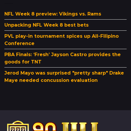
NFL Week 8 preview: Vikings vs. Rams
Unpacking NFL Week 8 best bets
PVL play-in tournament spices up All-Filipino
Conference
PBA Finals: ‘Fresh’ Jayson Castro provides the
goods for TNT
Jerod Mayo was surprised "pretty sharp" Drake
Maye needed concussion evaluation