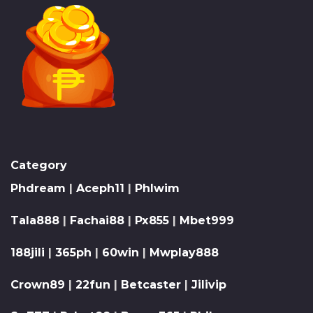
Category
Phdream
|
Aceph11
|
Phlwim
Tala888
|
Fachai88
|
Px855
|
Mbet999
188jili
|
365ph
|
60win
|
Mwplay888
Crown89
|
22fun
|
Betcaster
|
Jilivip