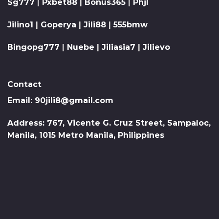
Sg777
|
Pxbet88
|
Bonus365
|
Phjl
Jilino1
|
Goperya
|
Jili88
|
555bmw
Bingopg777
|
Nuebe
|
Jiliasia7
|
Jilievo
Contact
Email:
90jili8@gmail.com
Address: 767, Vicente G. Cruz Street, Sampaloc,
Manila, 1015 Metro Manila, Philippines