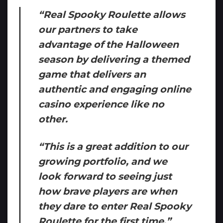
“Real Spooky Roulette allows
our partners to take
advantage of the Halloween
season by delivering a themed
game that delivers an
authentic and engaging online
casino experience like no
other.
“This is a great addition to our
growing portfolio, and we
look forward to seeing just
how brave players are when
they dare to enter Real Spooky
Roulette for the first time.”