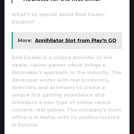
What’s so special about Real Dealer
Studios?
More:
Annihilator Slot from Play'n GO
Real Dealer is a unique provider of live
dealer casino games which brings a
filmmaker’s approach to the industry. The
developer works with real producers,
directors, and actresses to create a
unique live gaming experience and
introduce a new type of online casino
content: real games. The company’s main
office is in Malta, with its studios located
in Estonia.