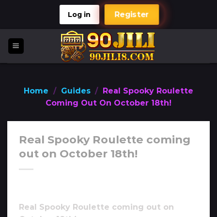
Skip
Register
Log in
to
content
Home
/
Guides
/
Real Spooky Roulette
Coming Out On October 18th!
Real Spooky Roulette coming
out on October 18th!
Real Spooky Roulette coming out on