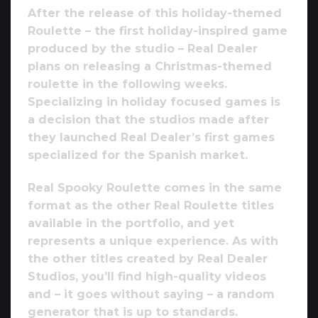
After the release of this holiday-themed
Roulette – the first holiday-inspired game
produced by the studio – Real Dealer
plans on releasing a Christmas-themed
roulette in the following weeks.
Specializing in holiday focused games is
a decision that the studios made after
they launched Real Dealer’s first games
specialized for the Spanish market.
Real Spooky Roulette comes in the same
format as the other Real Roulette titles
available in the portfolio, and yet
represents a unique experience. As with
the other titles created by Real Dealer
Studios, you’ll find high-quality videos
and – it goes without saying – a random
generator that is up to standards.