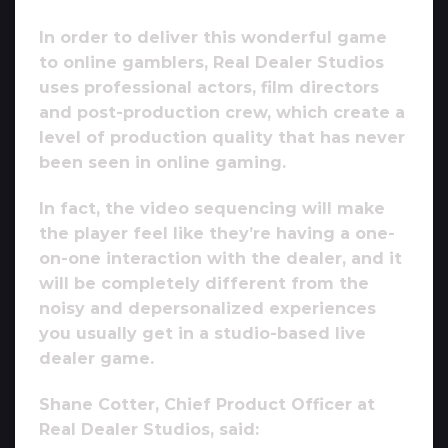
In order to deliver this wonderful game
to online gamblers, Real Dealer Studios
uses professional actors, film directors
and post-production crew, which create a
level of production quality that has never
been seen in online gaming.
In fact, the video sequencing will make
the player feel like they’re having a one-
on-one interaction with the dealer, and it
will be completely different from the
noisy and depersonalized experiences
you usually get in a studio-based live
dealer game.
Shane Cotter, Chief Product Officer at
Real Dealer Studios, said: