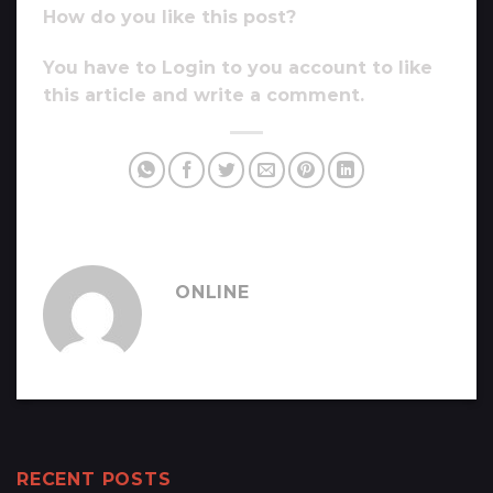
How do you like this post?
You have to Login to you account to like
this article and write a comment.
ONLINE
RECENT POSTS