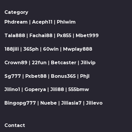
Category
Phdream
|
Aceph11
|
Phlwim
Tala888
|
Fachai88
|
Px855
|
Mbet999
188jili
|
365ph
|
60win
|
Mwplay888
Crown89
|
22fun
|
Betcaster
|
Jilivip
Sg777
|
Pxbet88
|
Bonus365
|
Phjl
Jilino1
|
Goperya
|
Jili88
|
555bmw
Bingopg777
|
Nuebe
|
Jiliasia7
|
Jilievo
Contact