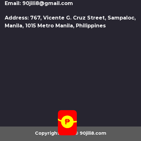
Email:
90jili8@gmail.com
Address: 767, Vicente G. Cruz Street, Sampaloc,
Manila, 1015 Metro Manila, Philippines
Copyright 2026 ©
90jili8.com