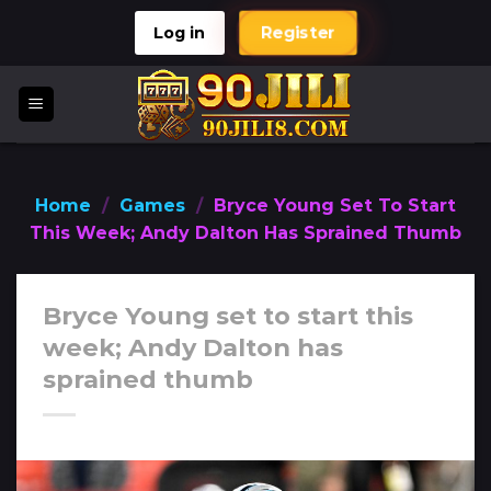
Skip
Log in
Register
to
content
Home
/
Games
/
Bryce Young Set To Start
This Week; Andy Dalton Has Sprained Thumb
Bryce Young set to start this
week; Andy Dalton has
sprained thumb