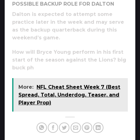
POSSIBLE BACKUP ROLE FOR DALTON
Dalton is expected to attempt some
practice later in the week and may serve
as the backup quarterback during this
weekend’s game.
How will Bryce Young perform in his first
start of the season against the Lions? big
buck ph
More:
NFL Cheat Sheet Week 7 (Best
Spread, Total, Underdog, Teaser, and
Player Prop)