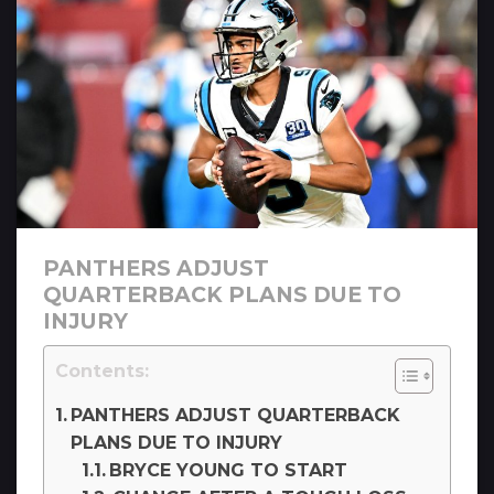
PANTHERS ADJUST
QUARTERBACK PLANS DUE TO
INJURY
Contents:
PANTHERS ADJUST QUARTERBACK
PLANS DUE TO INJURY
BRYCE YOUNG TO START