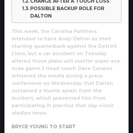
CHANGE AFTER A TOUGH LOSS
POSSIBLE BACKUP ROLE FOR
DALTON
This week, the Carolina Panthers
intended to have Andy Dalton as their
starting quarterback against the Detroit
Lions, but a car accident on Tuesday
altered those plans unli scatter super ace.
ncaa game 2 Head coach Dave Canales
informed the media during a press
conference on Wednesday that Dalton
sustained a thumb sprain from the
incident, which prevented him from
participating in practice that day victor
oladipo news.
BRYCE YOUNG TO START