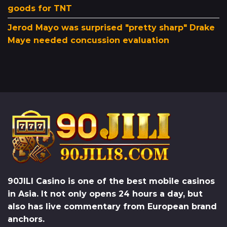
goods for TNT
Jerod Mayo was surprised "pretty sharp" Drake
Maye needed concussion evaluation
90JILI Casino
is one of the best mobile casinos
in Asia. It not only opens 24 hours a day, but
also has live commentary from European brand
anchors.