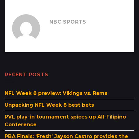
NBC SPORTS
RECENT POSTS
NFL Week 8 preview: Vikings vs. Rams
Unpacking NFL Week 8 best bets
PVL play-in tournament spices up All-Filipino
Conference
PBA Finals: ‘Fresh’ Jayson Castro provides the