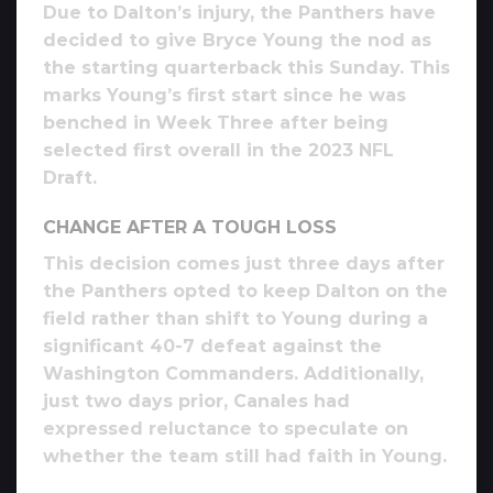
Due to Dalton’s injury, the Panthers have
decided to give Bryce Young the nod as
the starting quarterback this Sunday. This
marks Young’s first start since he was
benched in Week Three after being
selected first overall in the 2023 NFL
Draft.
CHANGE AFTER A TOUGH LOSS
This decision comes just three days after
the Panthers opted to keep Dalton on the
field rather than shift to Young during a
significant 40-7 defeat against the
Washington Commanders. Additionally,
just two days prior, Canales had
expressed reluctance to speculate on
whether the team still had faith in Young.