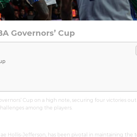
PBA Governors’ Cup
Cup
ernors’ Cup on a high note, securing four victories out
challenges among the players.
e Hollis-Jefferson, has been pivotal in maintaining the 