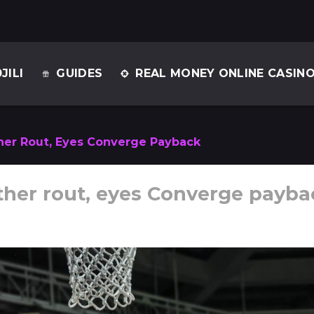
90J
JILI
GUIDES
REAL MONEY ONLINE CASIN
her Rout, Eyes Converge Payback
ther rout, eyes Converge payba