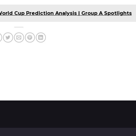
 World Cup Prediction Analysis | Group A Spotlights