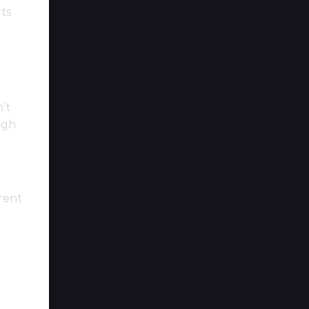
ts
’t
ugh
rent