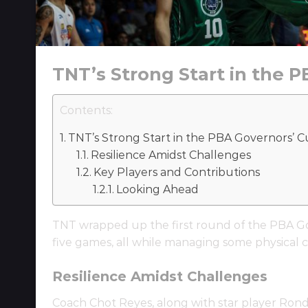
TNT’s Strong Start in the 
Contents:
TNT’s Strong Start in the PBA Governors’ 
Resilience Amidst Challenges
Key Players and Contributions
Looking Ahead
TNT wrapped up the first round of the PBA Gov
five games, all while managing some physical 
Resilience Amidst Challenges
Coach Chot Reyes, along with star player Ronda