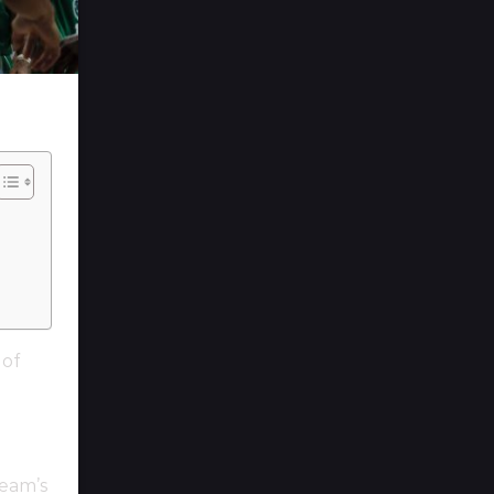
 of
team’s