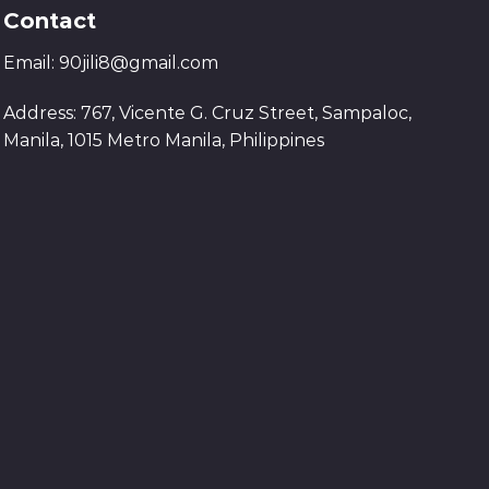
Contact
Email:
90jili8@gmail.com
Address: 767, Vicente G. Cruz Street, Sampaloc,
Manila, 1015 Metro Manila, Philippines