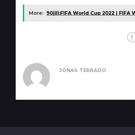
More:
90jili:FIFA World Cup 2022 | FIFA
JONAS TERRADO