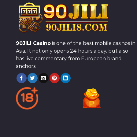
90JILI Casino
is one of the best mobile casinos in
Asia. It not only opens 24 hours a day, but also
has live commentary from European brand
anchors.