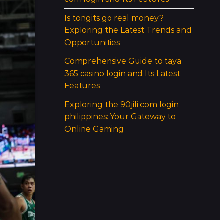
Is tongits go real money?
Exploring the Latest Trends and
Opportunities
Comprehensive Guide to taya
365 casino login and Its Latest
Features
Exploring the 90jili com login
philippines: Your Gateway to
Online Gaming