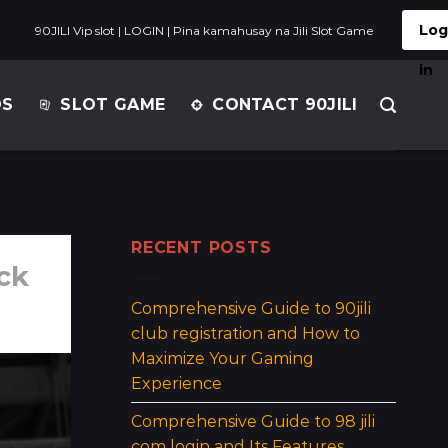
Lo
ILI Vip slot | LOGIN | Pina kamahusay na Jili Slot Game
-
90JILI Casino is on
in
OS
SLOT GAME
CONTACT 90JILI
RECENT POSTS
ck
Comprehensive Guide to 90jili
club registration and How to
Maximize Your Gaming
Experience
Comprehensive Guide to 98 jili
com login and Its Features