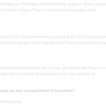
nd fatigue that have affected some players. falcon espor
the initial phase of the tournament showcases their
from other team members, proving that TNT’s success isn
. This balanced approach has allowed them to navigate to
 this momentum will be crucial. pia ildelfonso Their cur
 also sets a promising precedent for the upcoming
treak as the competition intensifies?
, odds, game