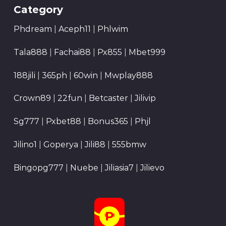
Category
Phdream
|
Aceph11
|
Phlwim
Tala888
|
Fachai88
|
Px855
|
Mbet999
188jili
|
365ph
|
60win
|
Mwplay888
Crown89
|
22fun
|
Betcaster
|
Jilivip
Sg777
|
Pxbet88
|
Bonus365
|
Phjl
Jilino1
|
Goperya
|
Jili88
|
555bmw
Bingopg777
|
Nuebe
|
Jiliasia7
|
Jilievo