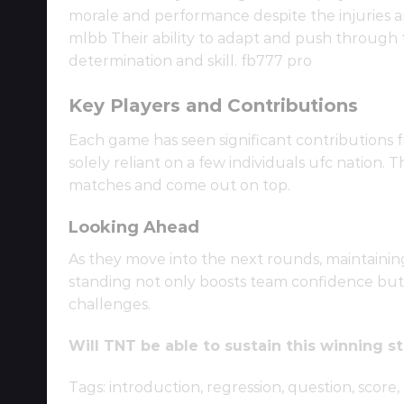
morale and performance despite the injuries a
mlbb Their ability to adapt and push through 
determination and skill. fb777 pro
Key Players and Contributions
Each game has seen significant contributions 
solely reliant on a few individuals ufc nation
matches and come out on top.
Looking Ahead
As they move into the next rounds, maintaining
standing not only boosts team confidence but
challenges.
Will TNT be able to sustain this winning s
Tags: introduction, regression, question, score