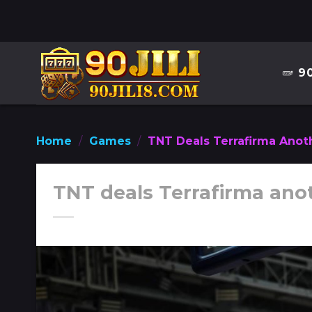
Skip
to
content
90
Home
/
Games
/
TNT Deals Terrafirma Anot
TNT deals Terrafirma ano